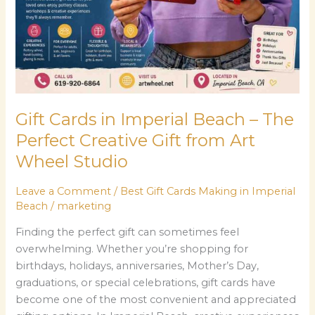
The
Perfect
Creative
Gift
from
Art
Gift Cards in Imperial Beach – The
Wheel
Studio
Perfect Creative Gift from Art
Wheel Studio
Leave a Comment
/
Best Gift Cards Making in Imperial
Beach
/
marketing
Finding the perfect gift can sometimes feel
overwhelming. Whether you’re shopping for
birthdays, holidays, anniversaries, Mother’s Day,
graduations, or special celebrations, gift cards have
become one of the most convenient and appreciated