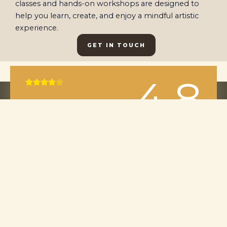
classes and hands-on workshops are designed to
help you learn, create, and enjoy a mindful artistic
experience.
GET IN TOUCH
4.8
Rated





4
out
of
5
Our average customer rating is 4.8 / 5 based on
42 reviews