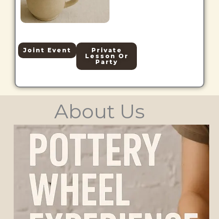
Joint Event
Private
Lesson Or
Party
About Us