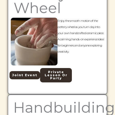
Wheel
Enjoy the smooth motion of the
pottery wheel as you turn clay into
your own handcrafted ceramic piece.
A calming, hands-on experience ideal
for beginners and anyone exploring
creativity.
Private
Joint Event
Lesson Or
Party
Handbuilding