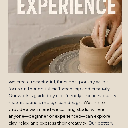
We create meaningful, functional pottery with a
focus on thoughtful craftsmanship and creativity.
Our work is guided by eco-friendly practices, quality
materials, and simple, clean design.
We aim to
provide a warm and welcoming studio where
anyone—beginner or experienced—can explore
clay, relax, and express their creativity.
Our pottery