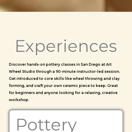
Experiences
Discover hands-on pottery classes in San Diego at Art
Wheel Studio through a 90-minute instructor-led session.
Get introduced to core skills like wheel throwing and clay
forming, and craft your own ceramic piece to keep. Great
for beginners and anyone looking for a relaxing, creative
workshop.
Pottery