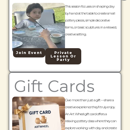
This session focuses on shaping clay
by hand at the table to create small
pottery pieces, simple decorative
items, or basic sculptures in a relaxed,
creative setting.
Join Event
Private
Lesson Or
Party
Gift Cards
Give more than just a gift—share a
creative experience they’ll truly enjoy.
An Art Wheel gift card offers a
relaxing pottery class where they can
explore working with clay and create