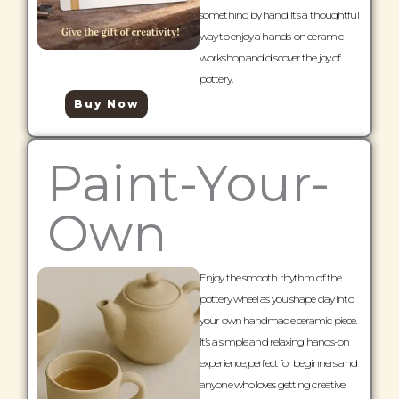
something by hand. It’s a thoughtful
way to enjoy a hands-on ceramic
workshop and discover the joy of
pottery.
Buy Now
Paint-Your-
Own
Enjoy the smooth rhythm of the
pottery wheel as you shape clay into
your own handmade ceramic piece.
It’s a simple and relaxing hands-on
experience, perfect for beginners and
anyone who loves getting creative.