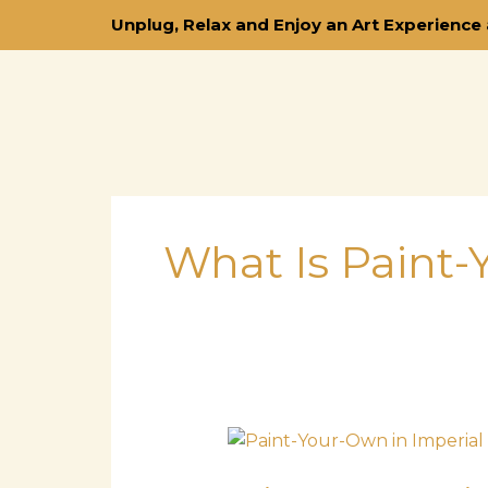
Skip
Unplug, Relax and Enjoy an Art Experience 
to
content
What Is Paint
Paint-
Your-