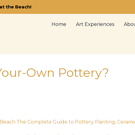
at the Beach!
Home
Art Experiences
Abo
-Your-Own Pottery?