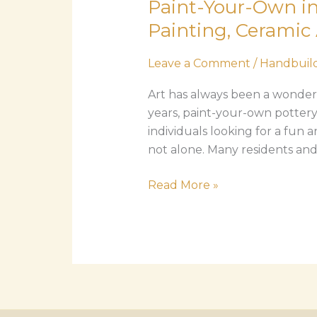
Paint-Your-Own in
Own
in
Painting, Ceramic 
Imperial
Beach:
Leave a Comment
/
Handbuild
The
Art has always been a wonderfu
Complete
years, paint-your-own pottery
Guide
individuals looking for a fun a
to
not alone. Many residents and v
Pottery
Painting,
Read More »
Ceramic
Art,
and
Creative
Classes