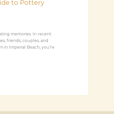
de to Pottery
asting memories. In recent
s, friends, couples, and
wn in Imperial Beach, you’re