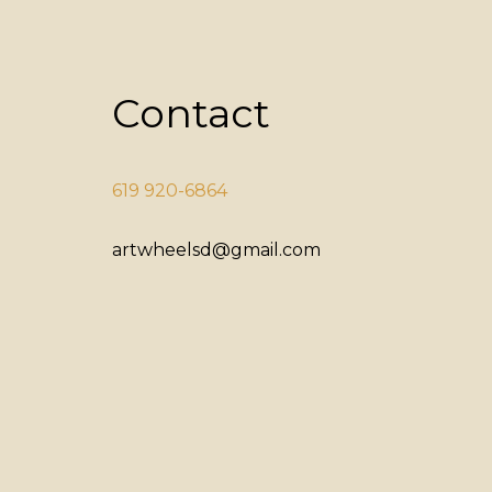
Contact
619 920-6864
artwheelsd@gmail.com