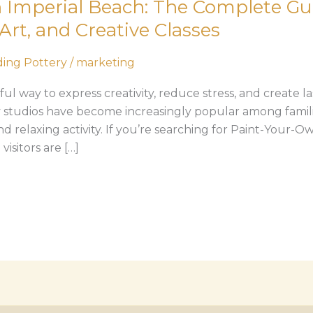
 Imperial Beach: The Complete Gui
Art, and Creative Classes
ing Pottery
/
marketing
l way to express creativity, reduce stress, and create l
 studios have become increasingly popular among familie
nd relaxing activity. If you’re searching for Paint-Your-O
isitors are […]