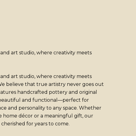
nd art studio, where creativity meets
nd art studio, where creativity meets
e believe that true artistry never goes out
features handcrafted pottery and original
 beautiful and functional—perfect for
nce and personality to any space. Whether
e home décor or a meaningful gift, our
 cherished for years to come.