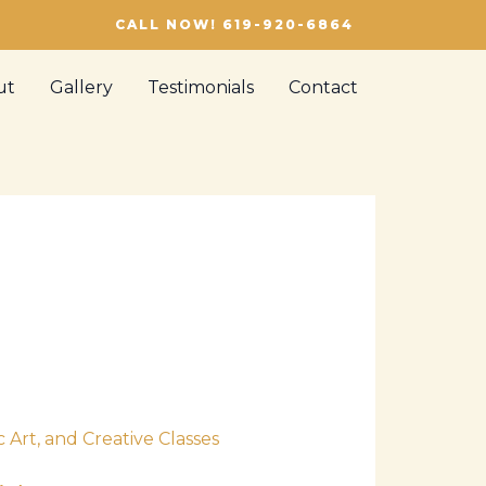
CALL NOW! 619-920-6864
ut
Gallery
Testimonials
Contact