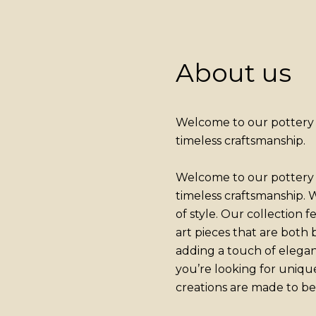
About us
Welcome to our pottery a
timeless craftsmanship.
Welcome to our pottery a
timeless craftsmanship. W
of style. Our collection 
art pieces that are both
adding a touch of elega
you’re looking for uniqu
creations are made to be