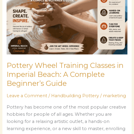
in
Imperial
Beach:
A
Complete
Beginner’s
Guide
Pottery Wheel Training Classes in
Imperial Beach: A Complete
Beginner’s Guide
Leave a Comment
/
Handbuilding Pottery
/
marketing
Pottery has become one of the most popular creative
hobbies for people of all ages. Whether you are
looking for a relaxing artistic outlet, a hands-on
learning experience, or a new skill to master, enrolling