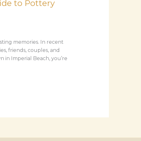
de to Pottery
asting memories. In recent
s, friends, couples, and
wn in Imperial Beach, you’re