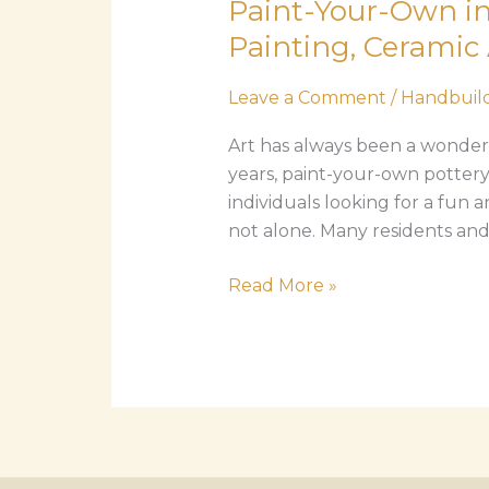
Paint-Your-Own in
Own
in
Painting, Ceramic 
Imperial
Beach:
Leave a Comment
/
Handbuild
The
Art has always been a wonderfu
Complete
years, paint-your-own pottery
Guide
individuals looking for a fun a
to
not alone. Many residents and v
Pottery
Painting,
Read More »
Ceramic
Art,
and
Creative
Classes