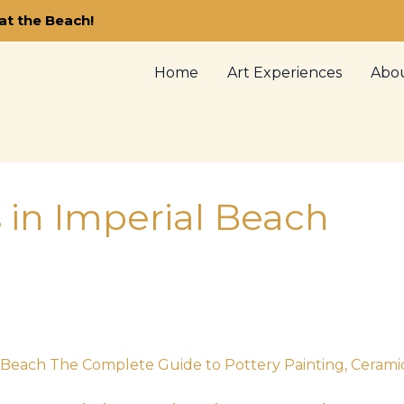
at the Beach!
Home
Art Experiences
Abo
s in Imperial Beach