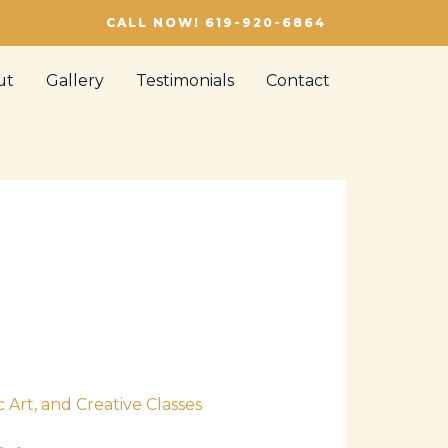
CALL NOW! 619-920-6864
ut
Gallery
Testimonials
Contact