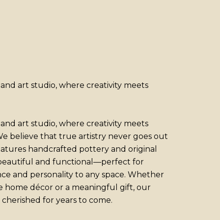
nd art studio, where creativity meets
nd art studio, where creativity meets
e believe that true artistry never goes out
features handcrafted pottery and original
 beautiful and functional—perfect for
nce and personality to any space. Whether
e home décor or a meaningful gift, our
 cherished for years to come.