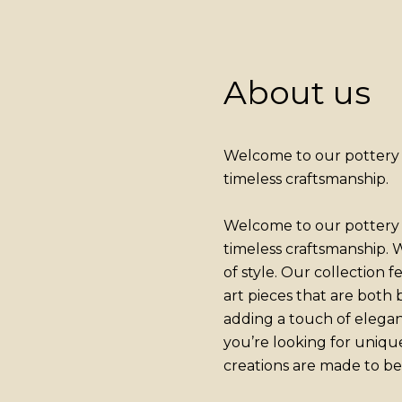
About us
Welcome to our pottery a
timeless craftsmanship.
Welcome to our pottery a
timeless craftsmanship. W
of style. Our collection 
art pieces that are both
adding a touch of elega
you’re looking for uniqu
creations are made to be