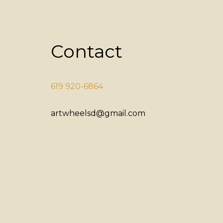
Contact
619 920-6864
artwheelsd@gmail.com