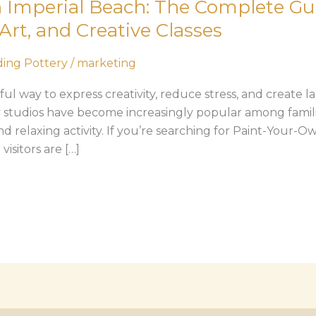
 Imperial Beach: The Complete Gui
Art, and Creative Classes
ing Pottery
/
marketing
l way to express creativity, reduce stress, and create l
 studios have become increasingly popular among familie
nd relaxing activity. If you’re searching for Paint-Your-O
isitors are […]