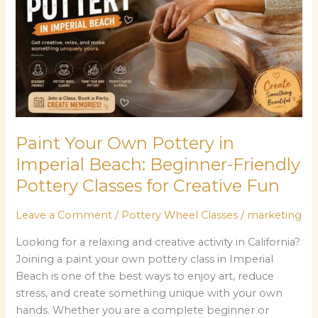
Pottery
in
Imperial
Beach:
Beginner-
Friendly
Pottery
Classes
Paint Your Own Pottery in
for
Imperial Beach: Beginner-Friendly
Creative
Pottery Classes for Creative Fun
Fun
Leave a Comment
/
Pottery Wheel Classes
/
marketing
Looking for a relaxing and creative activity in California?
Joining a paint your own pottery class in Imperial
Beach is one of the best ways to enjoy art, reduce
stress, and create something unique with your own
hands. Whether you are a complete beginner or