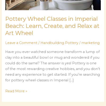
and
Relax
at
Pottery Wheel Classes in Imperial
Art
Beach: Learn, Create, and Relax at
Wheel
Art Wheel
Leave a Comment
/
Handbuilding Pottery
/
marketing
Have you ever watched someone transform a lump of
clay into a beautiful bowl or mug and wondered if you
could do the same? The answer is yes! Pottery is one
of the most rewarding creative hobbies, and you don’t
need any experience to get started. If you’re searching
for pottery wheel classes in Imperial […]
Read More »