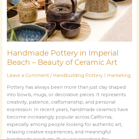
Beauty
of
Ceramic
Art
Handmade Pottery in Imperial
Beach – Beauty of Ceramic Art
Leave a Comment
/
Handbuilding Pottery
/
marketing
Pottery has always been more than just clay shaped
into bowls, mugs, or decorative pieces. It represents
creativity, patience, craftsmanship, and personal
expression. In recent years, handmade ceramics have
become increasingly popular across California,
especially among people looking for authentic art,
relaxing creative experiences, and meaningful